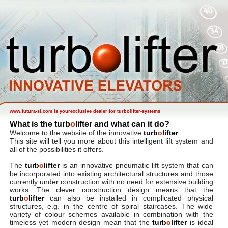
www.futura-sl.com is yourexclusive dealer for turbolifter-systems
What is the turb
o
lifter and what can it do
?
Welcome to the website of the innovative
turb
o
lifter
.
This site will tell you more about this intelligent lift system and
all of the possibilities it offers.
The
turb
o
lifter
is an innovative pneumatic lift system that can
be incorporated into existing architectural structures and those
currently under construction with no need for extensive building
works. The clever construction design means that the
turb
o
lifter
can also be installed in complicated physical
structures, e.g. in the centre of spiral staircases. The wide
variety of colour schemes available in combination with the
timeless yet modern design mean that the
turb
o
lifter
is ideal