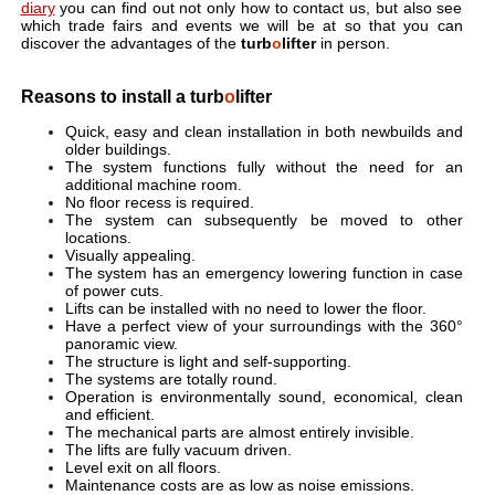
diary
you can find out not only how to contact us, but also see
which trade fairs and events we will be at so that you can
discover the advantages of the
turb
o
lifter
in person.
Reasons to install a turb
o
lifter
Quick, easy and clean installation in both newbuilds and
older buildings.
The system functions fully without the need for an
additional machine room.
No floor recess is required.
The system can subsequently be moved to other
locations.
Visually appealing.
The system has an emergency lowering function in case
of power cuts.
Lifts can be installed with no need to lower the floor.
Have a perfect view of your surroundings with the 360°
panoramic view.
The structure is light and self-supporting.
The systems are totally round.
Operation is environmentally sound, economical, clean
and efficient.
The mechanical parts are almost entirely invisible.
The lifts are fully vacuum driven.
Level exit on all floors.
Maintenance costs are as low as noise emissions.