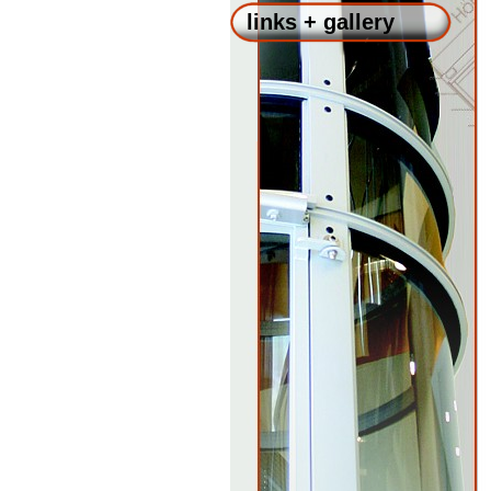
links + gallery