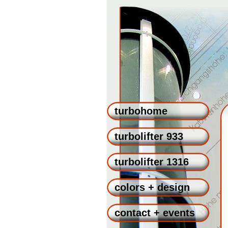
turbohome
turbolifter 933
turbolifter 1316
colors + design
contact + events