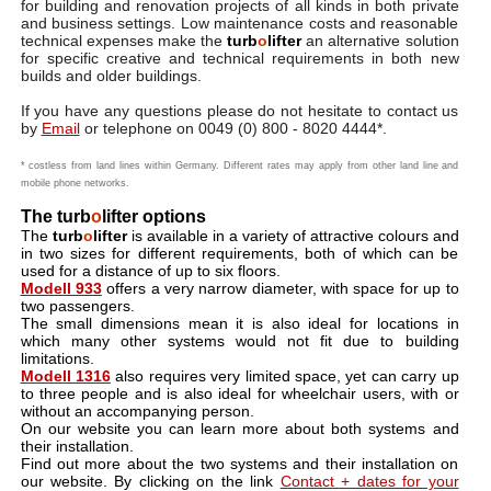
for building and renovation projects of all kinds in both private
and business settings. Low maintenance costs and reasonable
technical expenses make the
turb
o
lifter
an alternative solution
for specific creative and technical requirements in both new
builds and older buildings.
If you have any questions please do not hesitate to contact us
by
Email
or telephone on 0049 (0) 800 - 8020 4444*.
* costless from land lines within Germany. Different rates may apply from other land line and
mobile phone networks.
The turb
o
lifter options
The
turb
o
lifter
is available in a variety of attractive colours and
in two sizes for different requirements, both of which can be
used for a distance of up to six floors.
Modell 933
offers a very narrow diameter, with space for up to
two passengers.
The small dimensions mean it is also ideal for locations in
which many other systems would not fit due to building
limitations.
Modell 1316
also requires very limited space, yet can carry up
to three people and is also ideal for wheelchair users, with or
without an accompanying person.
On our website you can learn more about both systems and
their installation.
Find out more about the two systems and their installation on
our website. By clicking on the link
Contact + dates for your