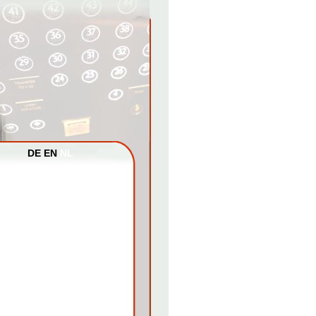
DE
EN
NL