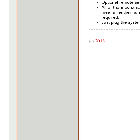
Optional remote ser
All of the mechanic
means neither a 
required.
Just plug the system
2018
(C)