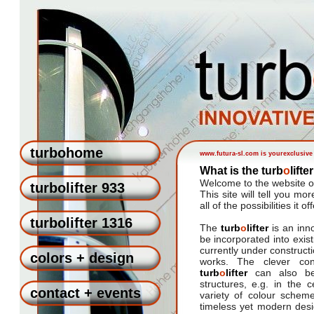
turbohome
www.futura-sl.com is yourexclusive 
What is the turb
o
lift
Welcome to the website o
turbolifter 933
This site will tell you mor
all of the possibilities it of
turbolifter 1316
The
turb
o
lifter
is an inn
be incorporated into exist
currently under constructi
colors + design
works. The clever con
turb
o
lifter
can also be 
structures, e.g. in the 
contact + events
variety of colour scheme
timeless yet modern des