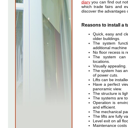
diary
you can find out not
which trade fairs and e
discover the advantages 
Reasons to install a t
Quick, easy and cle
older buildings.
The system functi
additional machine
No floor recess is r
The system can 
locations.
Visually appealing.
The system has an 
of power cuts.
Lifts can be install
Have a perfect vie
panoramic view.
The structure is lig
The systems are tot
Operation is envir
and efficient.
The mechanical part
The lifts are fully 
Level exit on all flo
Maintenance costs 