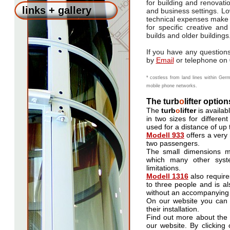
for building and renovatio
links + gallery
and business settings. L
technical expenses make
for specific creative an
builds and older buildings
If you have any questions
by
Email
or telephone on 
* costless from land lines within Germ
mobile phone networks.
The turb
o
lifter option
The
turb
o
lifter
is availabl
in two sizes for differe
used for a distance of up t
Modell 933
offers a very
two passengers.
The small dimensions mea
which many other syste
limitations.
Modell 1316
also require
to three people and is al
without an accompanying
On our website you can
their installation.
Find out more about the 
our website. By clicking